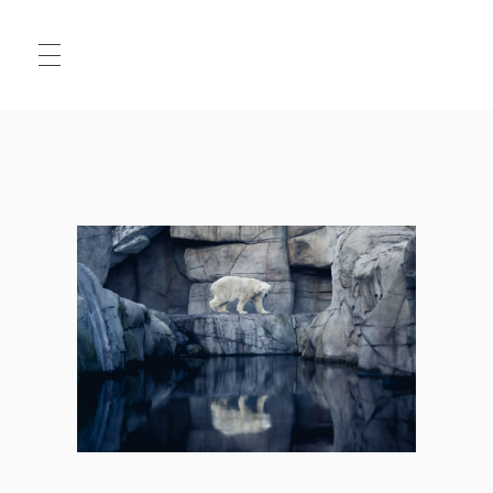
HALLO
MATS
.JPG