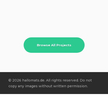
Browse All Projects
© 2026 hallomats.de. All rights reserved. Do not
copy any images without written permission.