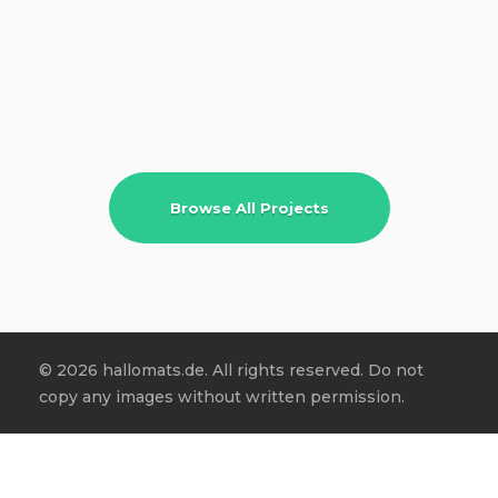
Browse All Projects
© 2026 hallomats.de. All rights reserved. Do not
copy any images without written permission.