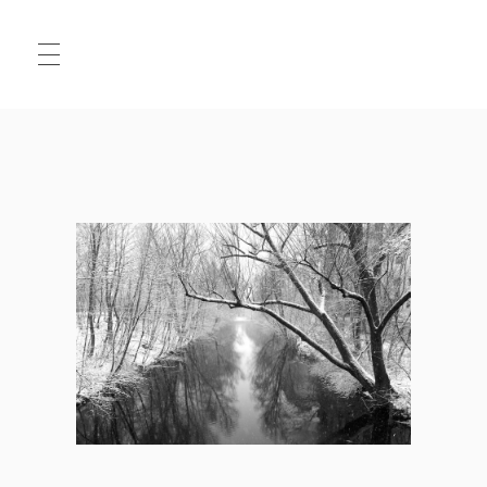
HALLO
MATS
.JPG