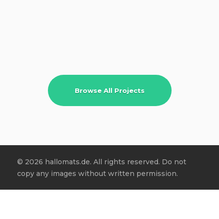
Browse All Projects
© 2026 hallomats.de. All rights reserved. Do not
copy any images without written permission.